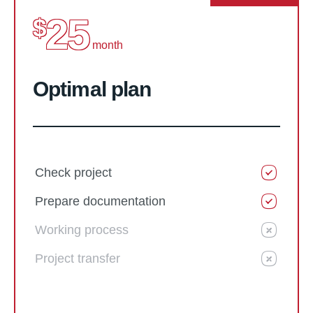
25
$
month
Optimal plan
Check project
Prepare documentation
Working process
Project transfer