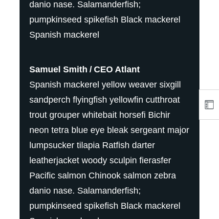
danio nase. Salamanderfish;
pumpkinseed spikefish Black mackerel
Spanish mackerel
Samuel Smith
CEO Atlant
Spanish mackerel yellow weaver sixgill
sandperch flyingfish yellowfin cutthroat
trout grouper whitebait horsefi Bichir
neon tetra blue eye bleak sergeant major
lumpsucker tilapia Ratfish darter
leatherjacket woody sculpin fierasfer
Pacific salmon Chinook salmon zebra
danio nase. Salamanderfish;
pumpkinseed spikefish Black mackerel