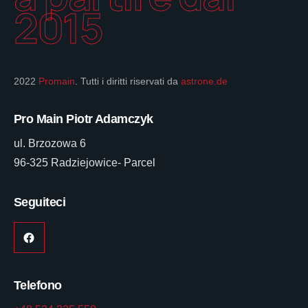
2015
2022
Promain
. Tutti i diritti riservati da
astrone.de
Pro Main Piotr Adamczyk
ul. Brzozowa 6
96-325 Radziejowice- Parcel
Seguiteci
Telefono