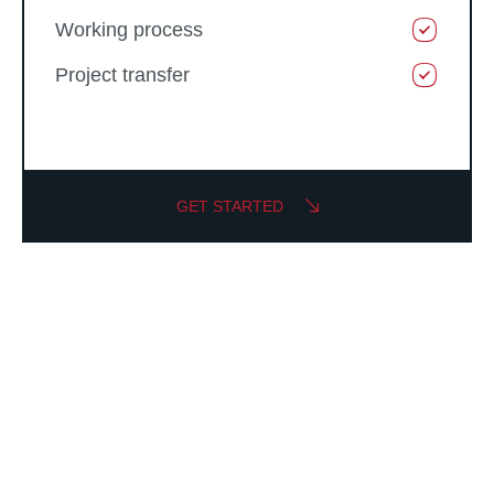
Working process
Project transfer
GET STARTED