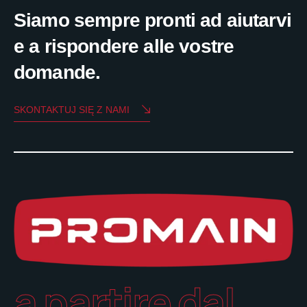
Siamo sempre pronti ad aiutarvi
e a rispondere alle vostre
domande.
SKONTAKTUJ SIĘ Z NAMI
a partire dal