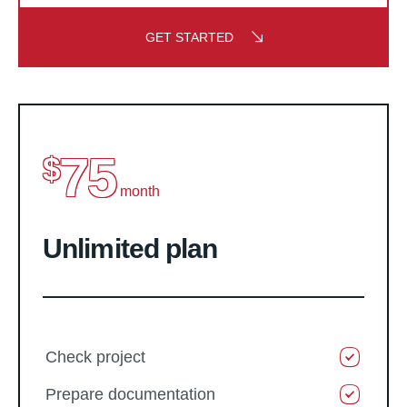
GET STARTED
75
$
month
Unlimited plan
Check project
Prepare documentation