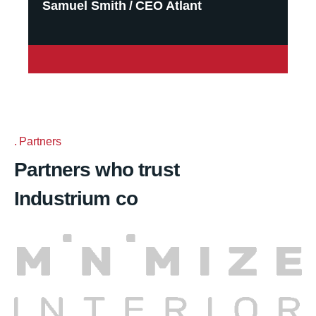
Samuel Smith
CEO Atlant
Partners
Partners who trust
Industrium co