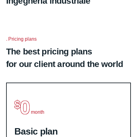
Ingegneria industriale
Pricing plans
The best pricing plans
for our client around the world
0
$
month
Basic plan