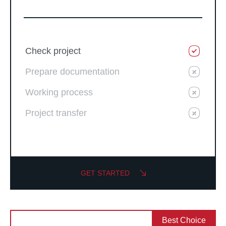
Check project
Prepare documentation
Working process
Project transfer
GET STARTED
Best Choice