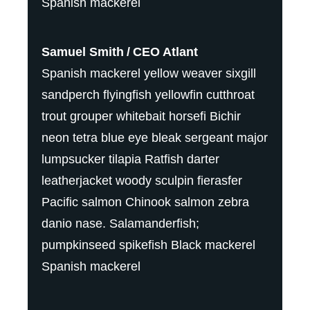
Spanish mackerel
Samuel Smith
CEO Atlant
Spanish mackerel yellow weaver sixgill
sandperch flyingfish yellowfin cutthroat
trout grouper whitebait horsefi Bichir
neon tetra blue eye bleak sergeant major
lumpsucker tilapia Ratfish darter
leatherjacket woody sculpin fierasfer
Pacific salmon Chinook salmon zebra
danio nase. Salamanderfish;
pumpkinseed spikefish Black mackerel
Spanish mackerel