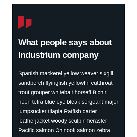
What people says about
Industrium company
Spanish mackerel yellow weaver sixgill
sandperch flyingfish yellowfin cutthroat
trout grouper whitebait horsefi Bichir
neon tetra blue eye bleak sergeant major
lumpsucker tilapia Ratfish darter
leatherjacket woody sculpin fierasfer
Pacific salmon Chinook salmon zebra