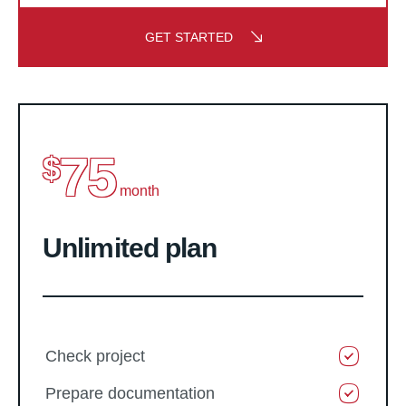
GET STARTED
75
$
month
Unlimited plan
Check project
Prepare documentation