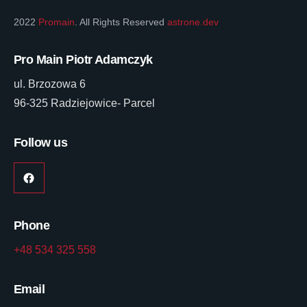
2022
Promain
. All Rights Reserved
astrone.dev
Pro Main Piotr Adamczyk
ul. Brzozowa 6
96-325 Radziejowice- Parcel
Follow us
Phone
+48 534 325 558
Email