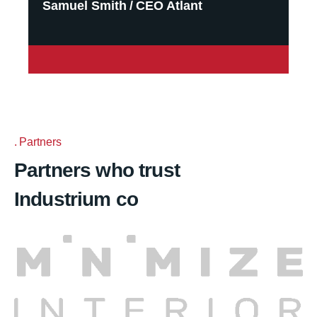
Samuel Smith
CEO Atlant
Partners
Partners who trust
Industrium co