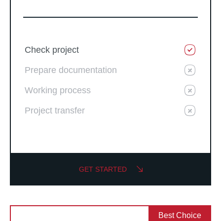
Check project
Prepare documentation
Working process
Project transfer
GET STARTED
Best Choice