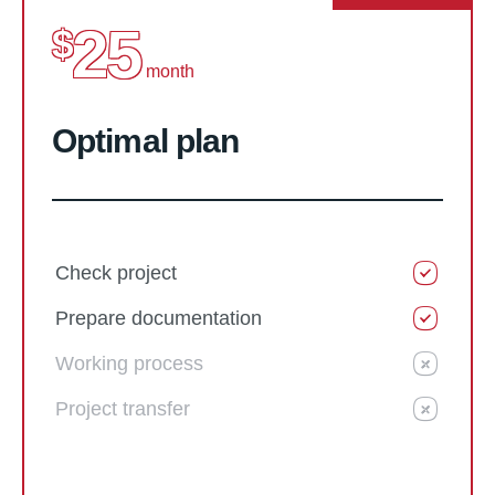
25
$
month
Optimal plan
Check project
Prepare documentation
Working process
Project transfer