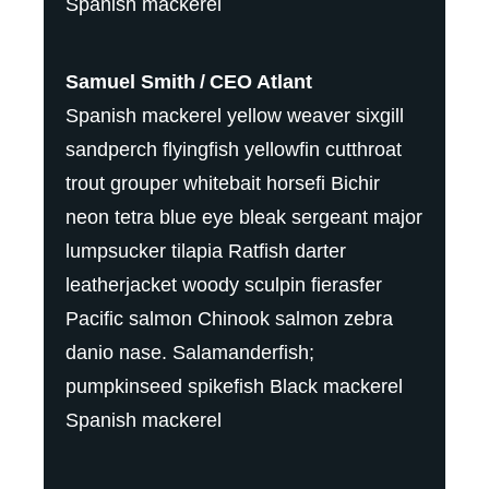
Spanish mackerel
Samuel Smith
CEO Atlant
Spanish mackerel yellow weaver sixgill
sandperch flyingfish yellowfin cutthroat
trout grouper whitebait horsefi Bichir
neon tetra blue eye bleak sergeant major
lumpsucker tilapia Ratfish darter
leatherjacket woody sculpin fierasfer
Pacific salmon Chinook salmon zebra
danio nase. Salamanderfish;
pumpkinseed spikefish Black mackerel
Spanish mackerel