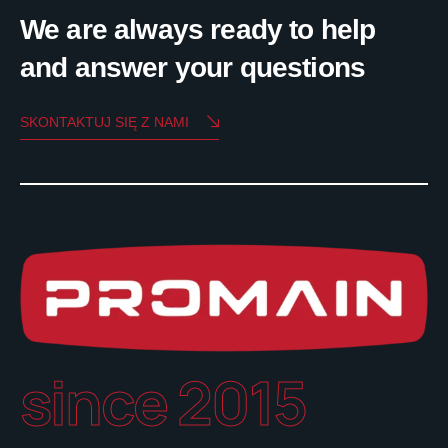
We are always ready to help
and answer your questions
SKONTAKTUJ SIĘ Z NAMI
since 2015