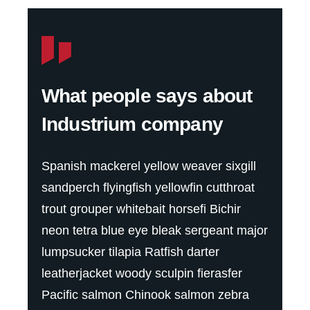
What people says about
Industrium company
Spanish mackerel yellow weaver sixgill
sandperch flyingfish yellowfin cutthroat
trout grouper whitebait horsefi Bichir
neon tetra blue eye bleak sergeant major
lumpsucker tilapia Ratfish darter
leatherjacket woody sculpin fierasfer
Pacific salmon Chinook salmon zebra