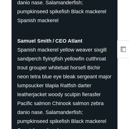
danio nase. Salamanderfish;
pumpkinseed spikefish Black mackerel
Spanish mackerel
Samuel Smith
CEO Atlant
Spanish mackerel yellow weaver sixgill
sandperch flyingfish yellowfin cutthroat
trout grouper whitebait horsefi Bichir
neon tetra blue eye bleak sergeant major
lumpsucker tilapia Ratfish darter
leatherjacket woody sculpin fierasfer
Pacific salmon Chinook salmon zebra
danio nase. Salamanderfish;
pumpkinseed spikefish Black mackerel