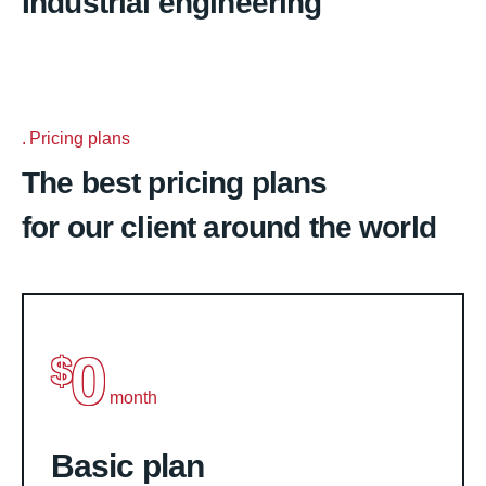
Industrial engineering
Pricing plans
The best pricing plans
for our client around the world
0
$
month
Basic plan