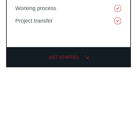
Working process
Project transfer
GET STARTED