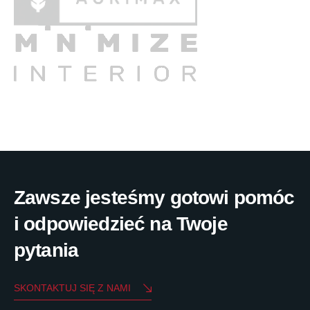
Zawsze jesteśmy gotowi pomóc
i odpowiedzieć na Twoje
pytania
SKONTAKTUJ SIĘ Z NAMI