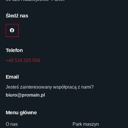
Śledź nas
Telefon
+48 534 325 558
Email
Jesteś zainteresowany współpracą z nami?
biuro@promain.pl
Menu główne
O nas
Park maszyn