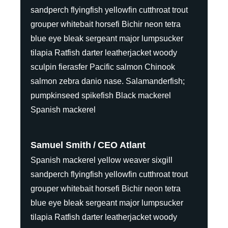
sandperch flyingfish yellowfin cutthroat trout
grouper whitebait horsefi Bichir neon tetra
blue eye bleak sergeant major lumpsucker
tilapia Ratfish darter leatherjacket woody
sculpin fierasfer Pacific salmon Chinook
salmon zebra danio nase. Salamanderfish;
pumpkinseed spikefish Black mackerel
Spanish mackerel
Samuel Smith
CEO Atlant
Spanish mackerel yellow weaver sixgill
sandperch flyingfish yellowfin cutthroat trout
grouper whitebait horsefi Bichir neon tetra
blue eye bleak sergeant major lumpsucker
tilapia Ratfish darter leatherjacket woody