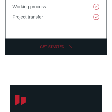
Working process
Project transfer
GET STARTED