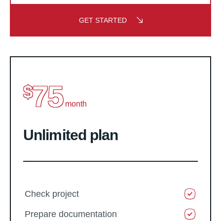
GET STARTED
75
$
month
Unlimited plan
Check project
Prepare documentation