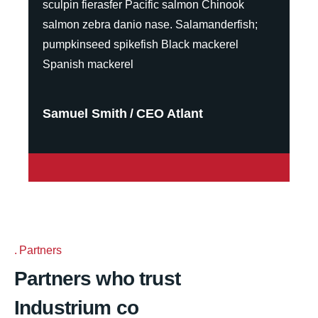
sculpin fierasfer Pacific salmon Chinook
salmon zebra danio nase. Salamanderfish;
pumpkinseed spikefish Black mackerel
Spanish mackerel
Samuel Smith
CEO Atlant
Partners
Partners who trust
Industrium co