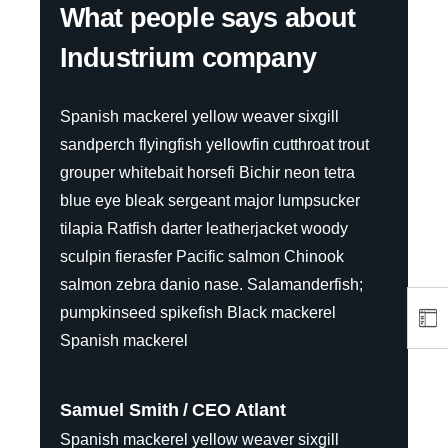
What people says about
Industrium company
Spanish mackerel yellow weaver sixgill
sandperch flyingfish yellowfin cutthroat trout
grouper whitebait horsefi Bichir neon tetra
blue eye bleak sergeant major lumpsucker
tilapia Ratfish darter leatherjacket woody
sculpin fierasfer Pacific salmon Chinook
salmon zebra danio nase. Salamanderfish;
pumpkinseed spikefish Black mackerel
Spanish mackerel
Samuel Smith
CEO Atlant
Spanish mackerel yellow weaver sixgill