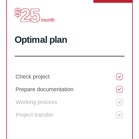
25
$
month
Optimal plan
Check project
Prepare documentation
Working process
Project transfer