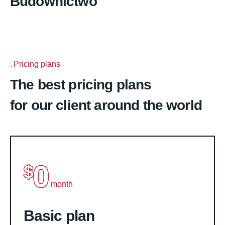
Budownictwo
Pricing plans
The best pricing plans
for our client around the world
0
$
month
Basic plan