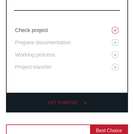
Check project
Prepare documentation
Working process
Project transfer
GET STARTED
Best Choice