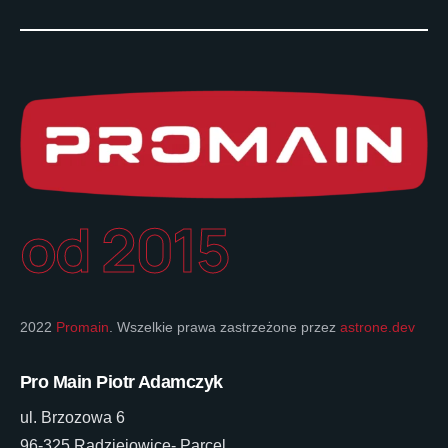
od 2015
2022
Promain
. Wszelkie prawa zastrzeżone przez
astrone.dev
Pro Main Piotr Adamczyk
ul. Brzozowa 6
96-325 Radziejowice- Parcel