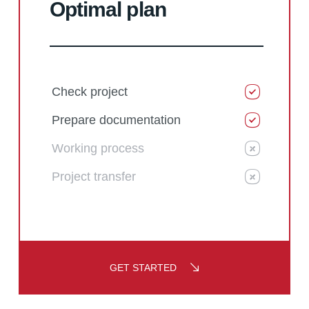
Optimal plan
Check project
Prepare documentation
Working process
Project transfer
GET STARTED