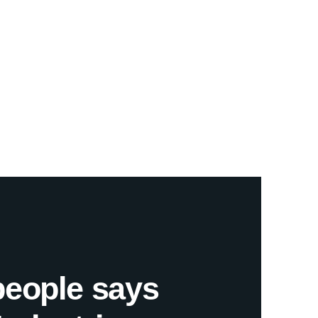
people says