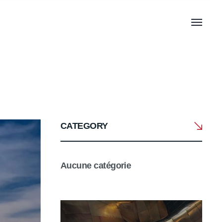
CATEGORY
Aucune catégorie