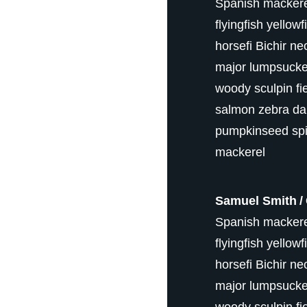
Spanish mackerel
flyingfish yellow
horsefi Bichir ne
major lumpsucker 
woody sculpin fi
salmon zebra da
pumpkinseed spi
mackerel
Samuel Smith
Spanish mackerel
flyingfish yellow
horsefi Bichir ne
major lumpsucker 
woody sculpin fi