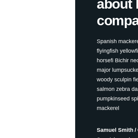
about 
compa
Spanish mackerel
flyingfish yellow
horsefi Bichir ne
major lumpsucker 
woody sculpin fi
salmon zebra da
pumpkinseed spi
mackerel
Samuel Smith