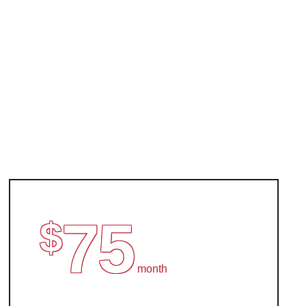
75
$
month