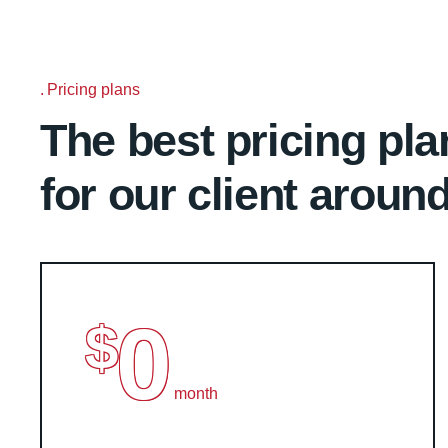
Pricing plans
The best pricing pla
for our client aroun
0
$
month