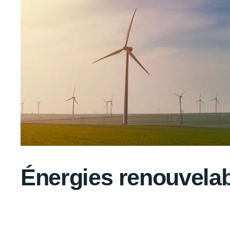
Énergies renouvela