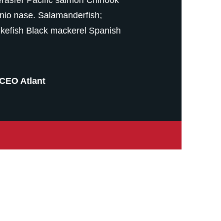
nio nase. Salamanderfish;
kefish Black mackerel Spanish
CEO Atlant