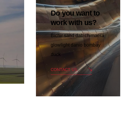
Do you want to
work with us?
Bichir sand dab chimaera
glowlight danio bombay
duck
CONTACT US