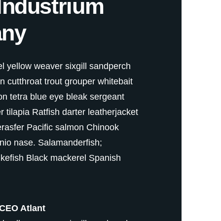
Industrium
ny
 yellow weaver sixgill sandperch
fin cutthroat trout grouper whitebait
on tetra blue eye bleak sergeant
tilapia Ratfish darter leatherjacket
erasfer Pacific salmon Chinook
nio nase. Salamanderfish;
kefish Black mackerel Spanish
CEO Atlant