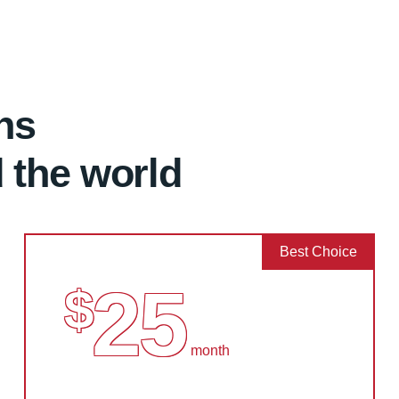
ns
d the world
Best Choice
25
$
month