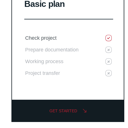
Basic plan
Check project
Prepare documentation
Working process
Project transfer
GET STARTED