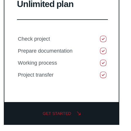
Unlimited plan
Check project
Prepare documentation
Working process
Project transfer
GET STARTED