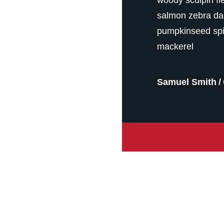
salmon zebra da
pumpkinseed spi
mackerel
Samuel Smith