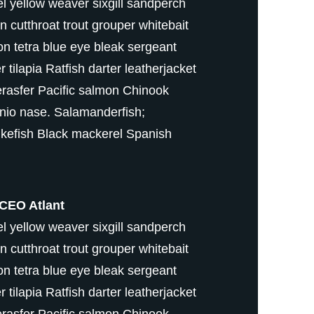
 yellow weaver sixgill sandperch
fin cutthroat trout grouper whitebait
on tetra blue eye bleak sergeant
tilapia Ratfish darter leatherjacket
erasfer Pacific salmon Chinook
nio nase. Salamanderfish;
kefish Black mackerel Spanish
CEO Atlant
 yellow weaver sixgill sandperch
fin cutthroat trout grouper whitebait
on tetra blue eye bleak sergeant
tilapia Ratfish darter leatherjacket
erasfer Pacific salmon Chinook