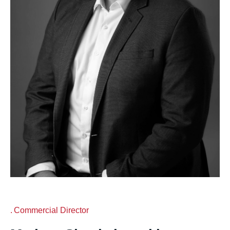
Commercial Director