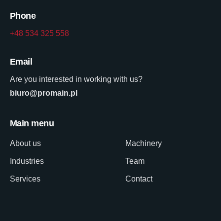
Phone
+48 534 325 558
Email
Are you interested in working with us?
biuro@promain.pl
Main menu
About us
Machinery
Industries
Team
Services
Contact