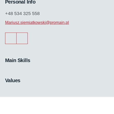
Personal Info
+48 534 325 558
Mariusz.siemiatkowski@promain.pl
Main Skills
Values