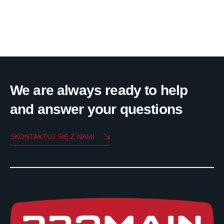
We are always ready to help
and answer your questions
SKONTAKTUJ SIĘ Z NAMI