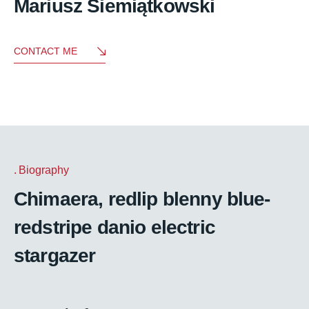
Mariusz Siemiątkowski
CONTACT ME
Biography
Chimaera, redlip blenny blue-
redstripe danio electric
stargazer