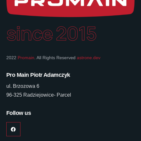
since 2015
2022
Promain
. All Rights Reserved
astrone.dev
Pro Main Piotr Adamczyk
ul. Brzozowa 6
96-325 Radziejowice- Parcel
Follow us