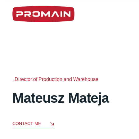
Director of Production and Warehouse
Mateusz Mateja
CONTACT ME