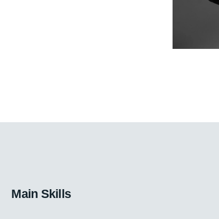
Main Skills