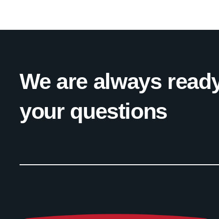
We are always ready
your questions