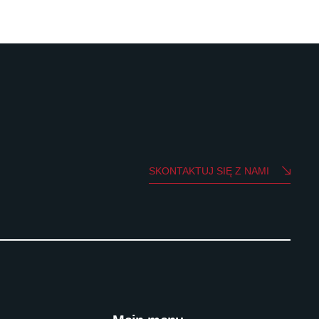
SKONTAKTUJ SIĘ Z NAMI