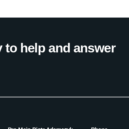
 to help and answer