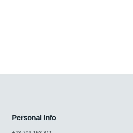
Personal Info
+48 793 153 811