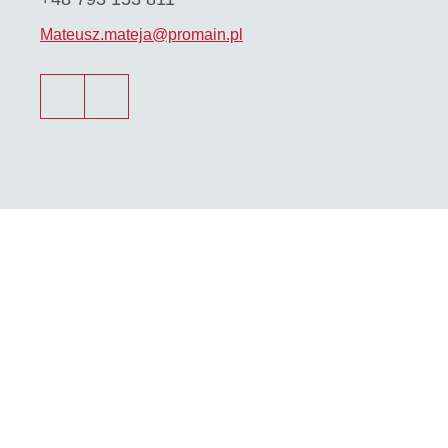
Mateusz.mateja@promain.pl