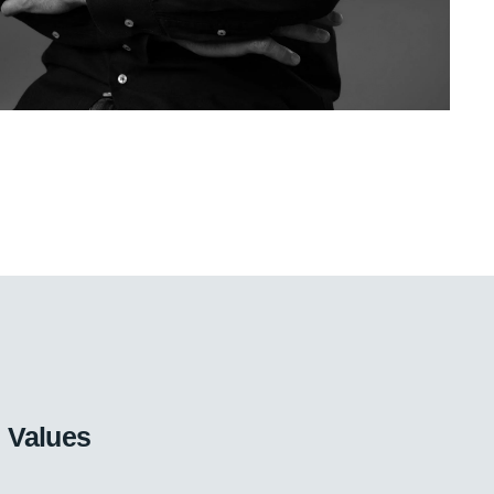
Values